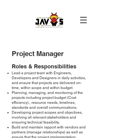
Project Manager
​​Roles & Responsibilities
Lead a project team with Engineers,
Developers and Designers in daily activities,
and ensure that projects are delivered on-
time, within scope and within budget.
Planning, managing, and monitoring of the
projects including project budget (Cost
efficiency)., resource needs, timelines,
standards and overall communications.
Developing project scopes and objectives,
involving all relevant stakeholders and
ensuring technical feasibility.
Build and maintain rapport with vendors and
partners (manage relationships) as well as
ensure that the project implementation