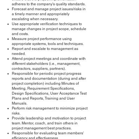
adheres to the company's quality standards.
Forecast and manage project issues/risks in
a timely manner and appropriately
escalating when necessary.
Use appropriate verification techniques to
manage changes in project scope, schedule
and costs.
Measure project performance using
appropriate systems, tools and techniques.
Report and escalate to management as
needed.
Attend project meetings and coordinate with
different stakeholders (i.e., management,
contractors, suppliers, partners).
Responsible for periodic project progress
reports and documentation (during and after
project completion) including Minutes of
Meeting, Requirement Specifications,
Design Specifications, User Acceptance Test
Plans and Reports, Training and User
Manuals.
Perform risk management to minimize project
risks.
Provide leadership and motivation to project
team. Mentor, coach, and train others in
project management best practices.
Responsible for evaluating team members'
efficiency and effectiveness.