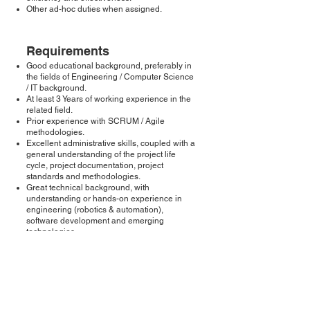
Other ad-hoc duties when assigned.
Requirements
Good educational background, preferably in
the fields of Engineering / Computer Science
/ IT background.
At least 3 Years of working experience in the
related field.
Prior experience with SCRUM / Agile
methodologies.
Excellent administrative skills, coupled with a
general understanding of the project life
cycle, project documentation, project
standards and methodologies.
Great technical background, with
understanding or hands-on experience in
engineering (robotics & automation),
software development and emerging
technologies.
Excellent decision making, problem solving
and multitasking skills; able to adapt to the
fast-paced environment, and handle tight
timelines.
Good communication and interpersonal
skills with people at all levels, internally and
externally, and in a professional and